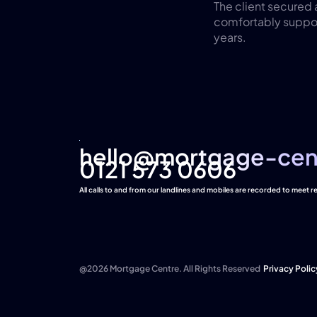
The client secured
comfortably support
years.
hello@mortgage-cen
hello@mortgage-cen
0121 573 0606
All calls to and from our landlines and mobiles are recorded to meet 
@2026 Mortgage Centre. All Rights Reserved
Privacy Polic