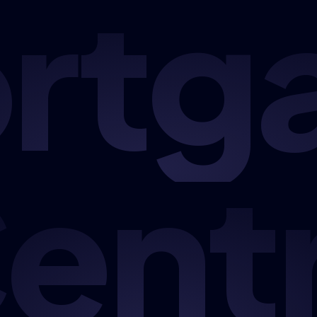
rtg
ent