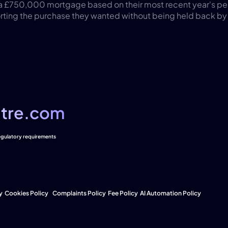
 a £750,000 mortgage based on their most recent year's pe
ing the purchase they wanted without being held back by ea
tre.com
tre.com
regulatory requirements
y
Cookies Policy  
Complaints Policy
Fee Policy
AI Automation Policy