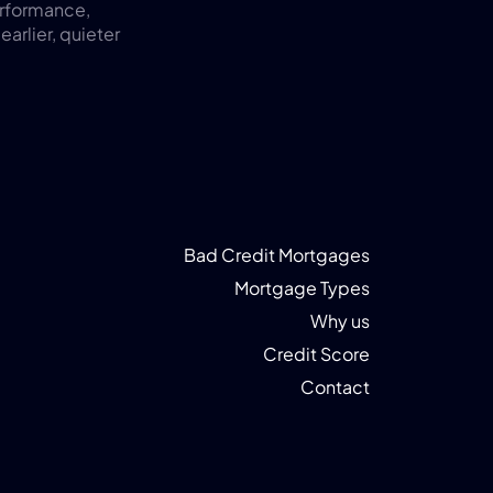
rformance, 
rlier, quieter 
Bad Credit Mortgages
Mortgage Types
Why us
Credit Score
Contact