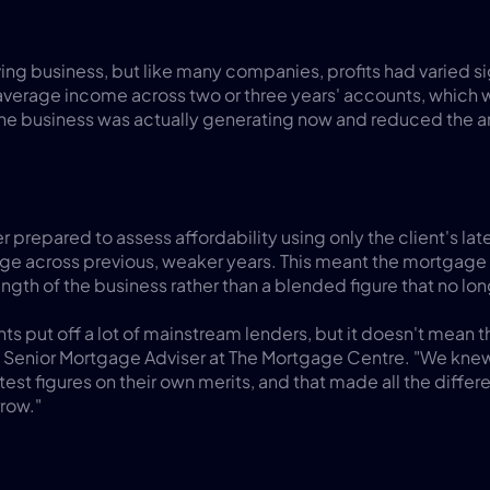
iving business, but like many companies, profits had varied sig
average income across two or three years' accounts, which 
he business was actually generating now and reduced the a
prepared to assess affordability using only the client's latest
age across previous, weaker years. This meant the mortgage
ength of the business rather than a blended figure that no lon
s put off a lot of mainstream lenders, but it doesn't mean the
s, Senior Mortgage Adviser at The Mortgage Centre. "We knew
test figures on their own merits, and that made all the diffe
rrow."