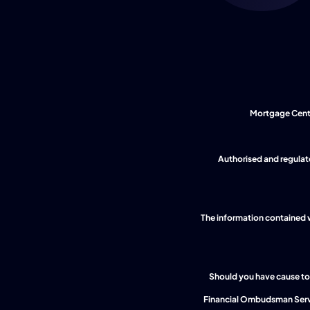
Mortgage Centre
The information contained wi
Should you have cause to 
 Financial Ombudsman Serv