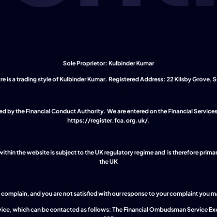
Sole Proprietor: Kulbinder Kumar
 is a trading style of Kulbinder Kumar. Registered Address: 22 Kilsby Grove, So
https://register.fca.org.uk/
.
thin the website is subject to the UK regulatory regime and  is therefore primar
the UK
complain, and you are not satisfied with our response to your complaint you may 
ice, which can be contacted as follows: The Financial Ombudsman Service Ex