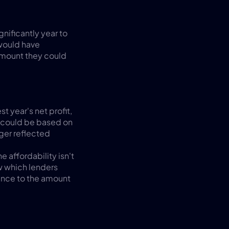
nificantly year to 
would have 
mount they could 
 year's net profit, 
 could be based on 
ger reflected 
 affordability isn't 
 which lenders 
rence to the amount 