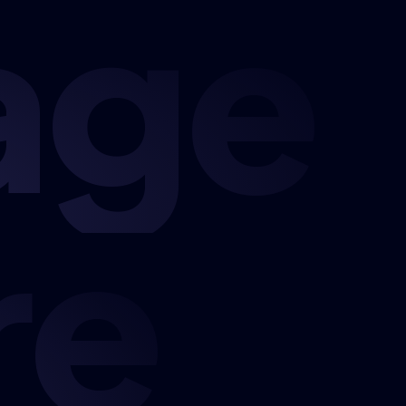
age
re