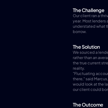
The Challenge
Our client ran a thr
year. Most lenders 
understated what t
borrow.
The Solution
We sourced a lender 
rather than an aver
the true current str
reality.
"Fluctuating account
there," said Marcu
would look at the la
our client could bo
The Outcome