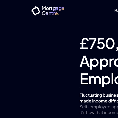
Mortgage
B
Centre.
£750
Appro
Empl
Fluctuating busines
made income diffic
Self-employed applic
it's how that incom