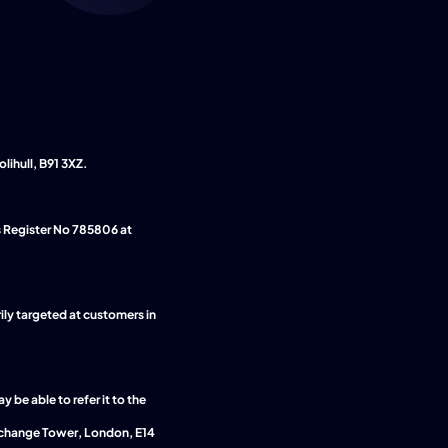
lihull, B91 3XZ.
Authorised and regulated by the Financial Conduct Authority. We are entered on the Financial Services Register No 785806 at 
ily targeted at customers in 
be able to refer it to the
change Tower, London, E14 