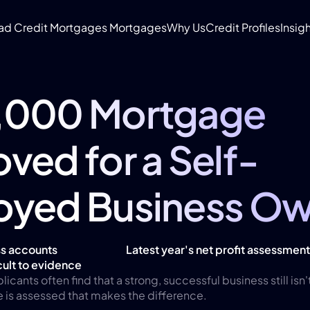
ad Credit Mortgages
 Mortgages
Why Us
Credit Profiles
Insigh
,000 Mortgage 
ved for a Self-
oyed Business Ow
s accounts 
Latest year's net profit assessmen
ult to evidence
ants often find that a strong, successful business still isn'
e is assessed that makes the difference.