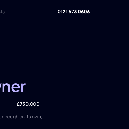
ts 
0121 573 0606
ner
t
£750,000
t enough on its own, 