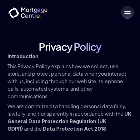
Mortgage
Centre.
Privacy Policy
Introduction
This Privacy Policy explains how we collect, use, 
store, and protect personal data when you interact 
with us, including through our website, telephone 
calls, automated systems, and other 
communications.
We are committed to handling personal data fairly, 
lawfully, and transparently in accordance with the 
UK 
General Data Protection Regulation (UK 
 and the 
.
GDPR)
Data Protection Act 2018