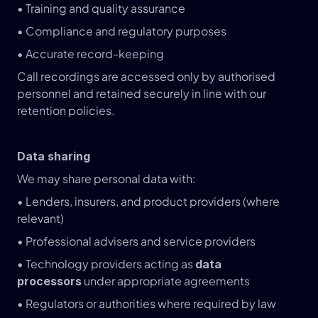
• Training and quality assurance
• Compliance and regulatory purposes
• Accurate record-keeping
Call recordings are accessed only by authorised 
personnel and retained securely in line with our 
retention policies.
Data sharing
We may share personal data with:
• Lenders, insurers, and product providers (where 
relevant)
• Professional advisers and service providers
• Technology providers acting as 
data 
 under appropriate agreements
processors
• Regulators or authorities where required by law