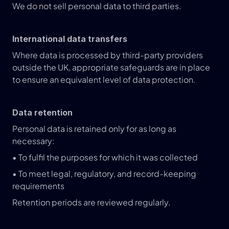
We do not sell personal data to third parties.
International data transfers
Where data is processed by third-party providers 
outside the UK, appropriate safeguards are in place 
to ensure an equivalent level of data protection.
Data retention
Personal data is retained only for as long as 
necessary:
• To fulfil the purposes for which it was collected
• To meet legal, regulatory, and record-keeping 
requirements
Retention periods are reviewed regularly.