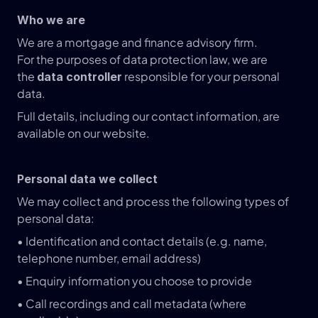
Who we are
We are a mortgage and finance advisory firm.
For the purposes of data protection law, we are 
the 
 responsible for your personal 
data controller
data.
Full details, including our contact information, are 
available on our website.
Personal data we collect
We may collect and process the following types of 
personal data:
• Identification and contact details (e.g. name, 
telephone number, email address)
• Enquiry information you choose to provide
• Call recordings and call metadata (where 