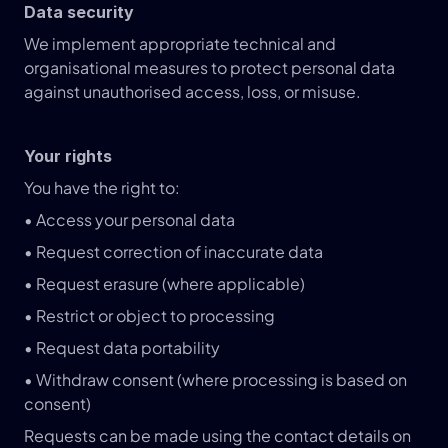
Data security
We implement appropriate technical and 
organisational measures to protect personal data 
against unauthorised access, loss, or misuse.
Your rights
You have the right to:
• Access your personal data
• Request correction of inaccurate data
• Request erasure (where applicable)
• Restrict or object to processing
• Request data portability
• Withdraw consent (where processing is based on 
consent)
Requests can be made using the contact details on 