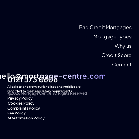
Bad Credit Mortgages
Mortgage Types
Why us
Credit Score
Contact
hello@mortgage-centre.com
hello@mortgage-centre.com
0121 573 0606
All calls to and from our landlines and mobiles are 
recorded to meet regulatory requirements
@2026 Mortgage Centre. All Rights Reserved
Privacy Policy
Cookies Policy  
Complaints Policy
Fee Policy
AI Automation Policy