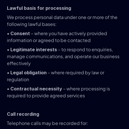
Lawful basis for processing
We process personal data under one or more of the 
following lawful bases:
• 
 – where you have actively provided 
Consent
information or agreed to be contacted
• 
 – to respond to enquiries, 
Legitimate interests
manage communications, and operate our business 
effectively
• 
 – where required by law or 
Legal obligation
regulation
• 
 – where processing is 
Contractual necessity
required to provide agreed services
Call recording
Telephone calls may be recorded for: