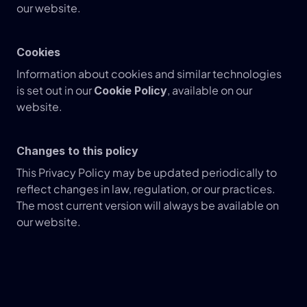
our website.
Cookies
Information about cookies and similar technologies 
is set out in our 
, available on our 
Cookie Policy
website.
Changes to this policy
This Privacy Policy may be updated periodically to 
reflect changes in law, regulation, or our practices.
The most current version will always be available on 
our website.