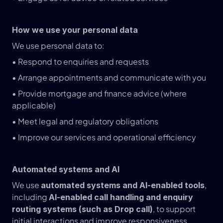
How we use your personal data
We use personal data to:
• Respond to enquiries and requests
• Arrange appointments and communicate with you
• Provide mortgage and finance advice (where 
applicable)
• Meet legal and regulatory obligations
• Improve our services and operational efficiency
Automated systems and AI
We use 
, 
automated systems and AI-enabled tools
including 
AI-enabled call handling and enquiry 
, to support 
routing systems (such as Drop call)
initial interactions and improve responsiveness.