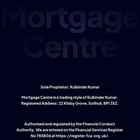
Mortgage
Centre
Sole Proprietor: Kulbinder Kumar
Mortgage Centre is a trading style of Kulbinder Kumar. 
Registered Address: 22 Kilsby Grove, Solihull, B91 3XZ.
Authorised and regulated by the Financial Conduct 
Authority. We are entered on the Financial Services Register 
No 785806 at 
https://register.fca.org.uk/
.