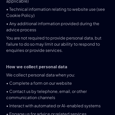
applicable)
• Technical information relating to website use (see 
Cookie Policy)
• Any additional information provided during the 
advice process
You are not required to provide personal data, but 
failure to do so may limit our ability to respond to 
enquiries or provide services.
How we collect personal data
We collect personal data when you:
• Complete a form on our website
• Contact us by telephone, email, or other 
communication channels
• Interact with automated or AI-enabled systems
• Engage us for advice or related services