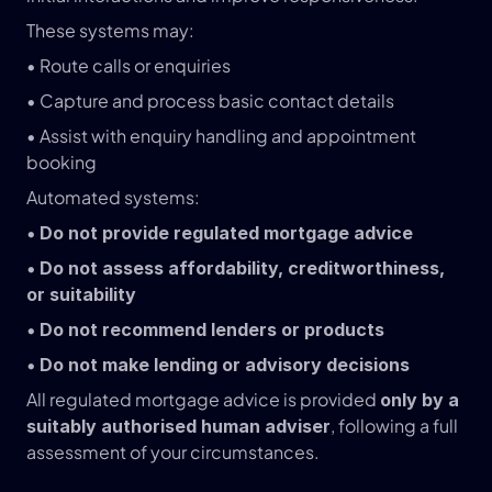
These systems may:
• Route calls or enquiries
• Capture and process basic contact details
• Assist with enquiry handling and appointment 
booking
Automated systems:
• 
Do not provide regulated mortgage advice
• 
Do not assess affordability, creditworthiness, 
or suitability
• 
Do not recommend lenders or products
• 
Do not make lending or advisory decisions
All regulated mortgage advice is provided 
only by a 
, following a full 
suitably authorised human adviser
assessment of your circumstances.