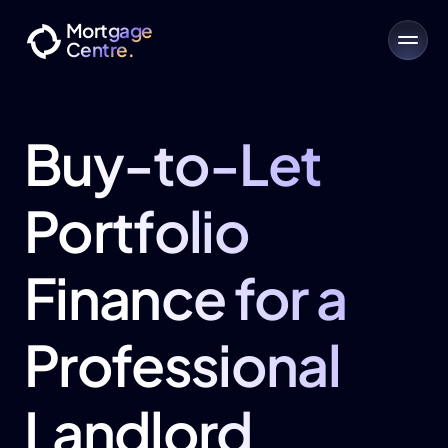
Mortgage
Centre.
Buy-to-Let 
Portfolio 
Finance for a 
Professional 
Landlord