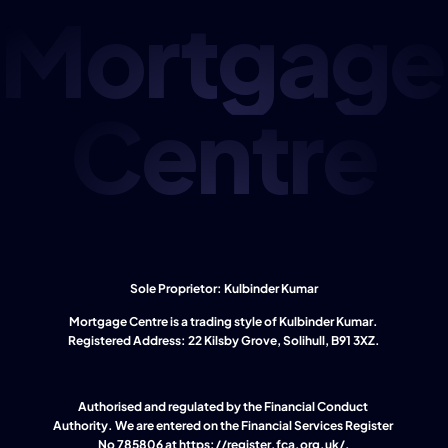
Mortgage
Centre
Sole Proprietor: Kulbinder Kumar
Mortgage Centre is a trading style of Kulbinder Kumar. 
Registered Address: 22 Kilsby Grove, Solihull, B91 3XZ.
Authorised and regulated by the Financial Conduct 
Authority. We are entered on the Financial Services Register 
No 785806 at 
https://register.fca.org.uk/
.