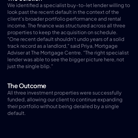
We identified a specialist buy-to-let lender willing to 
look past the recent default in the context of the 
client's broader portfolio performance and rental 
income. The finance was structured across all three 
properties to keep the acquisition on schedule.
"One recent default shouldn't undo years of a solid 
track record as a landlord," said Priya, Mortgage 
Adviser at The Mortgage Centre. "The right specialist 
lender was able to see the bigger picture here, not 
just the single blip."
The Outcome
All three investment properties were successfully 
funded, allowing our client to continue expanding 
their portfolio without being derailed by a single 
default.