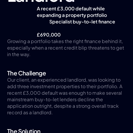
A recent £3,000 default while 
expanding a property portfolio
Specialist buy-to-let finance
£690,000
Growing a portfolio takes the right finance behind it, 
especially when a recent credit blip threatens to get 
in the way.
The Challenge
Our client, an experienced landlord, was looking to 
add three investment properties to their portfolio. A 
recent £3,000 default was enough to make several 
mainstream buy-to-let lenders decline the 
application outright, despite a strong overall track 
record as a landlord.
The Solution