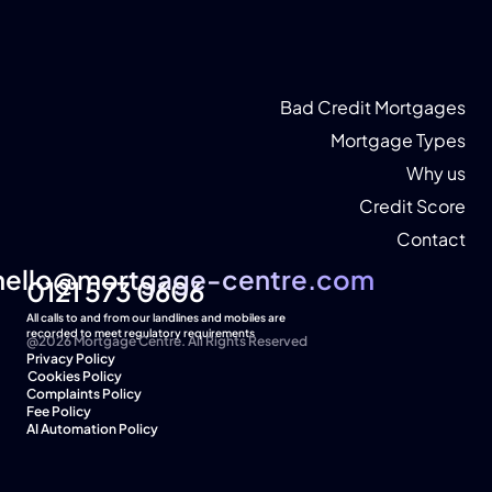
Bad Credit Mortgages
Mortgage Types
Why us
Credit Score
Contact
hello@mortgage-centre.com
hello@mortgage-centre.com
0121 573 0606
All calls to and from our landlines and mobiles are 
recorded to meet regulatory requirements
@2026 Mortgage Centre. All Rights Reserved
Privacy Policy
Cookies Policy  
Complaints Policy
Fee Policy
AI Automation Policy