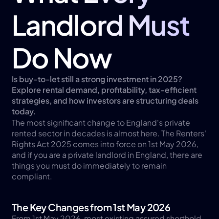
Landlord Must 
Do Now
Is buy-to-let still a strong investment in 2025? 
Explore rental demand, profitability, tax-efficient 
strategies, and how investors are structuring deals 
today.
The most significant change to England's private 
rented sector in decades is almost here. The Renters' 
Rights Act 2025 comes into force on 1st May 2026, 
and if you are a private landlord in England, there are 
things you must do immediately to remain 
compliant.
The Key Changes from 1st May 2026
From 1st May 2026, most existing assured shorthold 