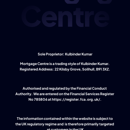
Centre
Sole Proprietor: Kulbinder Kumar
Mortgage Centre is a trading style of Kulbinder Kumar. 
Registered Address: 22 Kilsby Grove, Solihull, B91 3XZ.
Authorised and regulated by the Financial Conduct 
Authority. We are entered on the Financial Services Register 
No 785806 at 
https://register.fca.org.uk/
.
The information contained within the website is subject to 
the UK regulatory regime and  is therefore primarily targeted 
at customers in the UK