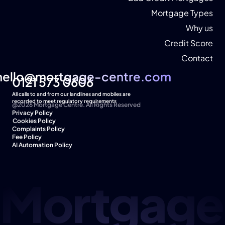
Mortgage Types
Why us
Credit Score
Contact
hello@mortgage-centre.com
hello@mortgage-centre.com
0121 573 0606
All calls to and from our landlines and mobiles are 
recorded to meet regulatory requirements
@2026 Mortgage Centre. All Rights Reserved
Privacy Policy
Cookies Policy  
Complaints Policy
Fee Policy
AI Automation Policy
Mortgage