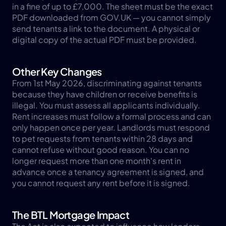
in a fine of up to £7,000. The sheet must be the exact 
PDF downloaded from GOV.UK — you cannot simply 
send tenants a link to the document. A physical or 
digital copy of the actual PDF must be provided.
Other Key Changes
From 1st May 2026, discriminating against tenants 
because they have children or receive benefits is 
illegal. You must assess all applicants individually. 
Rent increases must follow a formal process and can 
only happen once per year. Landlords must respond 
to pet requests from tenants within 28 days and 
cannot refuse without good reason. You can no 
longer request more than one month's rent in 
advance once a tenancy agreement is signed, and 
you cannot request any rent before it is signed.
The BTL Mortgage Impact