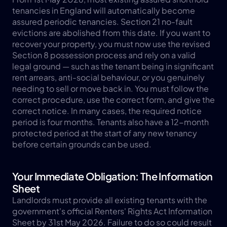
tenancies in England will automatically become 
assured periodic tenancies. Section 21 no-fault 
evictions are abolished from this date. If you want to 
recover your property, you must now use the revised 
Section 8 possession process and rely on a valid 
legal ground — such as the tenant being in significant 
rent arrears, anti-social behaviour, or you genuinely 
needing to sell or move back in. You must follow the 
correct procedure, use the correct form, and give the 
correct notice. In many cases, the required notice 
period is four months. Tenants also have a 12-month 
protected period at the start of any new tenancy 
before certain grounds can be used.
Your Immediate Obligation: The Information 
Sheet
Landlords must provide all existing tenants with the 
government's official Renters' Rights Act Information 
Sheet by 31st May 2026. Failure to do so could result 