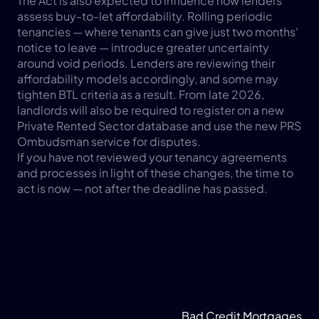
The Act is also expected to influence how lenders 
assess buy-to-let affordability. Rolling periodic 
tenancies — where tenants can give just two months' 
notice to leave — introduce greater uncertainty 
around void periods. Lenders are reviewing their 
affordability models accordingly, and some may 
tighten BTL criteria as a result. From late 2026, 
landlords will also be required to register on a new 
Private Rented Sector database and use the new PRS 
Ombudsman service for disputes.
If you have not reviewed your tenancy agreements 
and processes in light of these changes, the time to 
act is now — not after the deadline has passed.
Bad Credit Mortgages