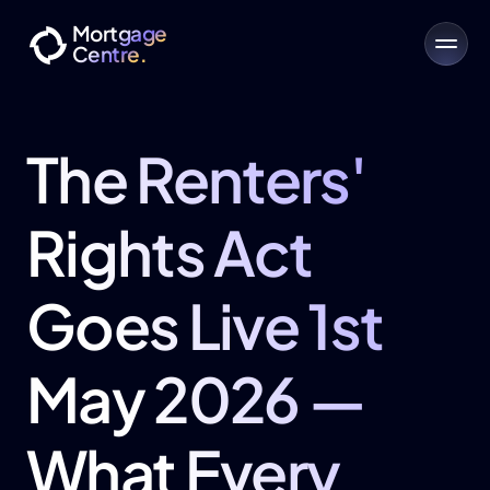
Mortgage
Centre.
The Renters' 
Rights Act 
Goes Live 1st 
May 2026 — 
What Every 