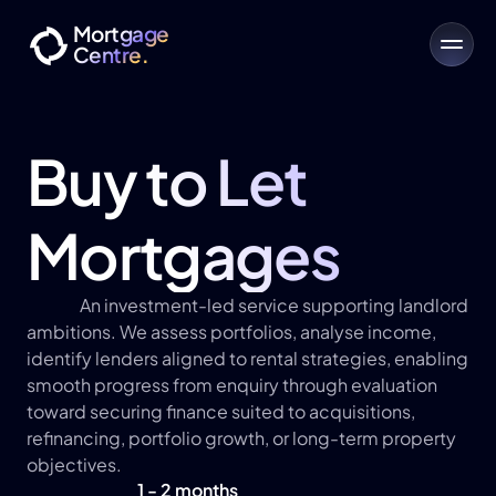
Mortgage
Centre.
Buy to Let 
Mortgages
An investment-led service supporting landlord 
ambitions. We assess portfolios, analyse income, 
identify lenders aligned to rental strategies, enabling 
smooth progress from enquiry through evaluation 
toward securing finance suited to acquisitions, 
refinancing, portfolio growth, or long-term property 
objectives.
1 - 2 months