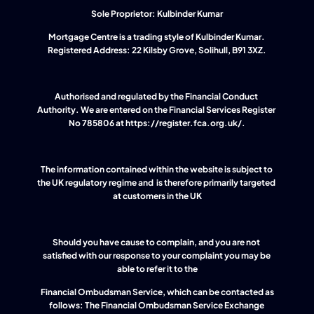
Sole Proprietor: Kulbinder Kumar
Mortgage Centre is a trading style of Kulbinder Kumar. 
Registered Address: 22 Kilsby Grove, Solihull, B91 3XZ.
Authorised and regulated by the Financial Conduct 
Authority. We are entered on the Financial Services Register 
No 785806 at 
https://register.fca.org.uk/
.
The information contained within the website is subject to 
the UK regulatory regime and  is therefore primarily targeted 
at customers in the UK
Should you have cause to complain, and you are not 
satisfied with our response to your complaint you may be 
able to refer it to the
 Financial Ombudsman Service, which can be contacted as 
follows: The Financial Ombudsman Service Exchange 