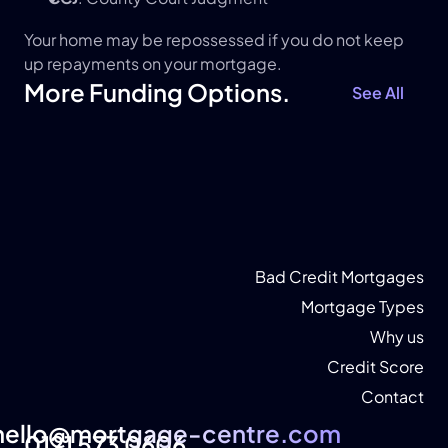
Your home may be repossessed if you do not keep 
up repayments on your mortgage.
More Funding Options.
See All
Bad Credit Mortgages
Mortgage Types
Why us
Credit Score
Contact
hello@mortgage-centre.com
hello@mortgage-centre.com
0121 573 0606