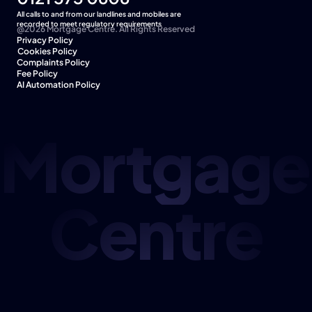
All calls to and from our landlines and mobiles are 
recorded to meet regulatory requirements
@2026 Mortgage Centre. All Rights Reserved
Privacy Policy
Cookies Policy  
Complaints Policy
Fee Policy
AI Automation Policy
Mortgage
Centre