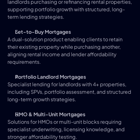
landlords purchasing or refinancing rental properties, 
supporting portfolio growth with structured, long-
term lending strategies.
Let-to-Buy Mortgages
A dual-solution product enabling clients to retain 
their existing property while purchasing another, 
aligning rental income and lender affordability 
requirements.
Portfolio Landlord Mortgages
Specialist lending for landlords with 4+ properties, 
including SPVs, portfolio assessment, and structured 
long-term growth strategies.
HMO & Multi-Unit Mortgages
Solutions for HMOs or multi-unit blocks requiring 
specialist underwriting, licensing knowledge, and 
stronger affordability testing.