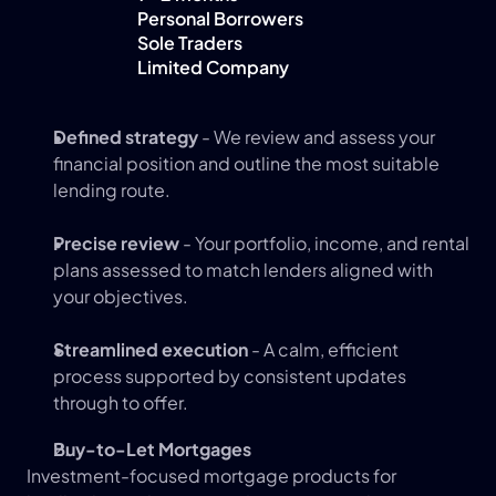
Personal Borrowers
Sole Traders
Limited Company
Defined strategy
 - We review and assess your 
financial position and outline the most suitable 
lending route.
Precise review
 - Your portfolio, income, and rental 
plans assessed to match lenders aligned with 
your objectives.
Streamlined execution
 - A calm, efficient 
process supported by consistent updates 
through to offer.
Buy-to-Let Mortgages 
Investment-focused mortgage products for 