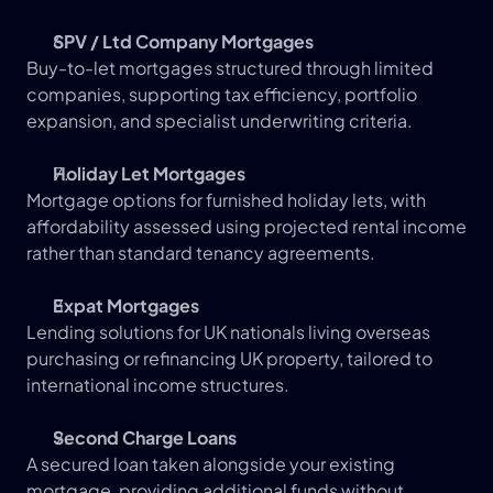
SPV / Ltd Company Mortgages
Buy-to-let mortgages structured through limited 
companies, supporting tax efficiency, portfolio 
expansion, and specialist underwriting criteria.
Holiday Let Mortgages
Mortgage options for furnished holiday lets, with 
affordability assessed using projected rental income 
rather than standard tenancy agreements.
Expat Mortgages
Lending solutions for UK nationals living overseas 
purchasing or refinancing UK property, tailored to 
international income structures.
Second Charge Loans
A secured loan taken alongside your existing 
mortgage, providing additional funds without 